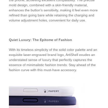
the phone, achieving excellent compatibility. The precise
mold design, combined with a skin-friendly material,
enhances the button's sensitivity, making it feel even more
refined than going bare while retaining the charging and
volume adjustment holes, convenient for daily use.
Quiet Luxury: The Epitome of Fashion
With its timeless simplicity of the solid color palette and an
exquisite laser-engraved brand logo, ArtiShell exudes an
understated sense of luxury that perfectly captures the
essence of minimalistic fashion trends. Stay ahead of the
fashion curve with this must-have accessory.