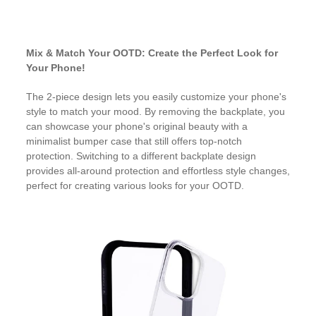
Mix & Match Your OOTD: Create the Perfect Look for
Your Phone!
The 2-piece design lets you easily customize your phone's
style to match your mood. By removing the backplate, you
can showcase your phone's original beauty with a
minimalist bumper case that still offers top-notch
protection. Switching to a different backplate design
provides all-around protection and effortless style changes,
perfect for creating various looks for your OOTD.