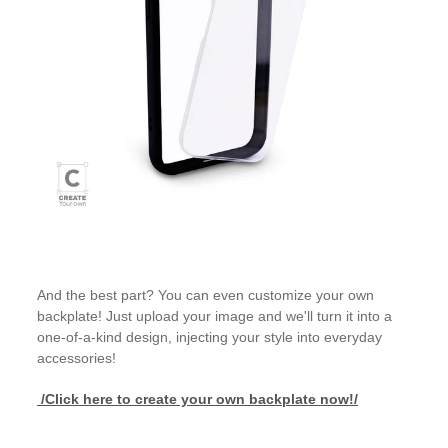
And the best part? You can even customize your own
backplate! Just upload your image and we'll turn it into a
one-of-a-kind design, injecting your style into everyday
accessories!
/Click here to create your own backplate now!/