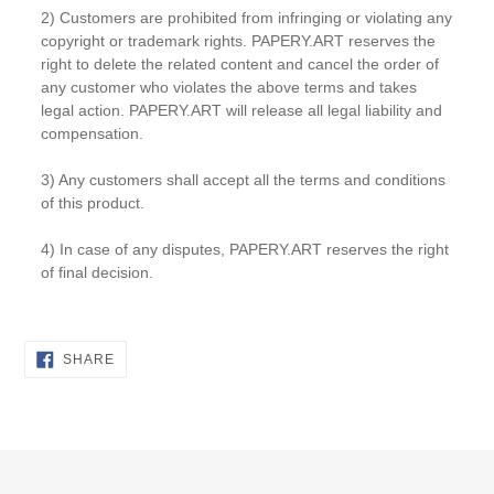
2) Customers are prohibited from infringing or violating any
copyright or trademark rights. PAPERY.ART reserves the
right to delete the related content and cancel the order of
any customer who violates the above terms and takes
legal action. PAPERY.ART will release all legal liability and
compensation.
3) Any customers shall accept all the terms and conditions
of this product.
4) In case of any disputes, PAPERY.ART reserves the right
of final decision.
SHARE
SHARE
ON
FACEBOOK