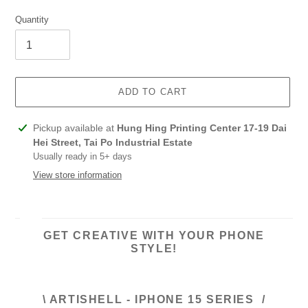
Quantity
ADD TO CART
Adding
Pickup available at
Hung Hing Printing Center 17-19 Dai
product
Hei Street, Tai Po Industrial Estate
to
Usually ready in 5+ days
your
View store information
cart
GET CREATIVE WITH YOUR PHONE
STYLE!
\ ARTISHELL - IPHONE 15 SERIES /