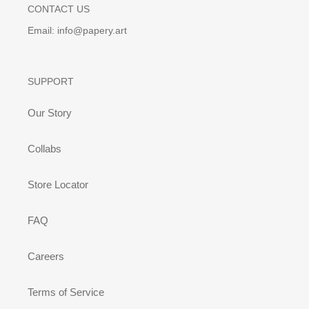
CONTACT US
Email: info@papery.art
SUPPORT
Our Story
Collabs
Store Locator
FAQ
Careers
Terms of Service