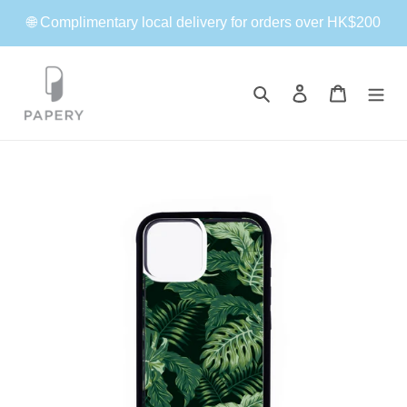
Skip
🌐 Complimentary local delivery for orders over HK$200
to
content
Search
Log in
Cart