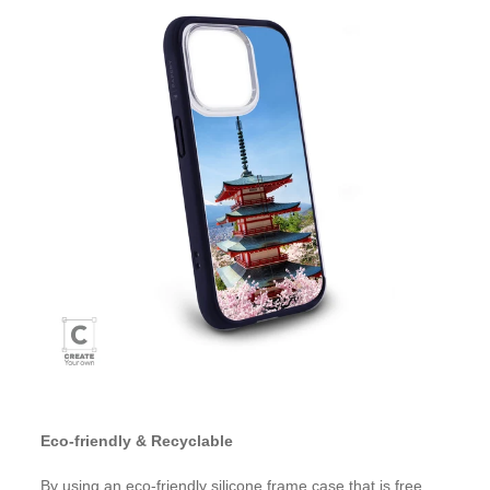
Eco-friendly & Recyclable
By using an eco-friendly silicone frame case that is free