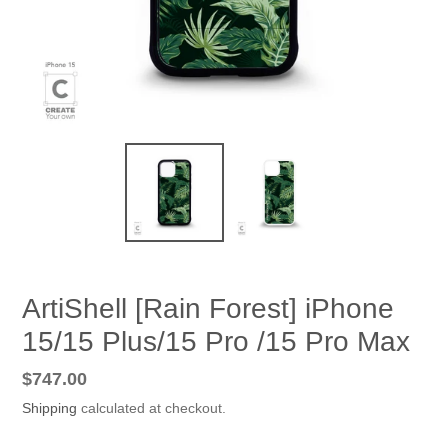
ArtiShell [Rain Forest] iPhone
15/15 Plus/15 Pro /15 Pro Max
Regular
$747.00
price
Shipping
calculated at checkout.