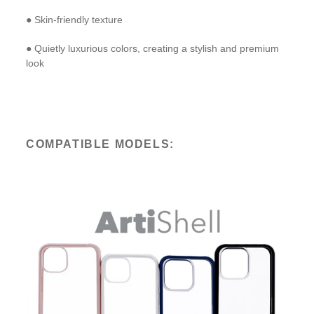
● Skin-friendly texture
● Quietly luxurious colors, creating a stylish and premium
look
COMPATIBLE MODELS: