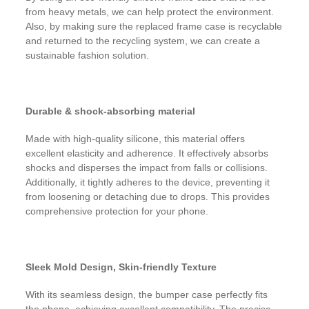
from heavy metals, we can help protect the environment.
Also, by making sure the replaced frame case is recyclable
and returned to the recycling system, we can create a
sustainable fashion solution.
Durable & shock-absorbing material
Made with high-quality silicone, this material offers
excellent elasticity and adherence. It effectively absorbs
shocks and disperses the impact from falls or collisions.
Additionally, it tightly adheres to the device, preventing it
from loosening or detaching due to drops. This provides
comprehensive protection for your phone.
Sleek Mold Design, Skin-friendly Texture
With its seamless design, the bumper case perfectly fits