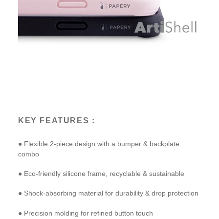
KEY FEATURES :
● Flexible 2-piece design with a bumper & backplate
combo
● Eco-friendly silicone frame, recyclable & sustainable
● Shock-absorbing material for durability & drop protection
● Precision molding for refined button touch