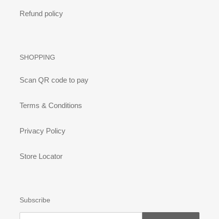
Refund policy
SHOPPING
Scan QR code to pay
Terms & Conditions
Privacy Policy
Store Locator
Subscribe