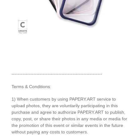
----------------------------------------------------------
Terms & Conditions:
1) When customers by using PAPERY.ART service to
upload photos, they are voluntarily participating in this
purchase and agree to authorize PAPERY.ART to publish,
copy, post, or share their photos in any media or media for
the promotion of this event or similar events in the future
without paying any costs to customers.