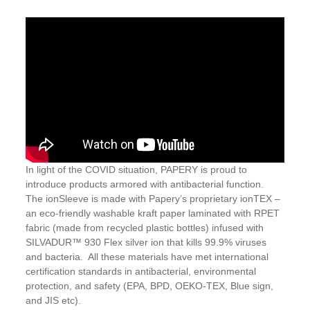
In light of the COVID situation, PAPERY is proud to
introduce products armored with antibacterial function.
The ionSleeve is made with Papery’s proprietary ionTEX –
an eco-friendly washable kraft paper laminated with RPET
fabric (made from recycled plastic bottles) infused with
SILVADUR™ 930 Flex silver ion that kills 99.9% viruses
and bacteria. All these materials have met international
certification standards in antibacterial, environmental
protection, and safety (EPA, BPD, OEKO-TEX, Blue sign,
and JIS etc).