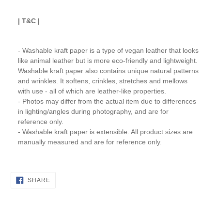
| T&C |
- Washable kraft paper is a type of vegan leather that looks
like animal leather but is more eco-friendly and lightweight.
Washable kraft paper also contains unique natural patterns
and wrinkles. It softens, crinkles, stretches and mellows
with use - all of which are leather-like properties.
- Photos may differ from the actual item due to differences
in lighting/angles during photography, and are for
reference only.
- Washable kraft paper is extensible. All product sizes are
manually measured and are for reference only.
SHARE
SHARE
ON
FACEBOOK