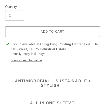
Quantity
ADD TO CART
Adding
Pickup available at
Hung Hing Printing Center 17-19 Dai
product
Hei Street, Tai Po Industrial Estate
to
Usually ready in 5+ days
your
View store information
cart
ANTIMICROBIAL + SUSTAINABLE +
STYLISH
ALL IN ONE SLEEVE!