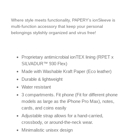
Where style meets functionality, PAPERY’s ionSleeve is
multi-function accessory that keep your personal
belongings stylishly organized and virus free!
Proprietary antimicrobial ionTEX lining (RPET x
SILVADUR™️ 930 Flex)
Made with Washable Kraft Paper (Eco leather)
Durable & lightweight
Water resistant
3 compartments. Fit phone (Fit for different phone
models as large as the iPhone Pro Max), notes,
cards, and coins easily
Adjustable strap allows for a hand-carried,
crossbody, or around-the-neck wear.
Minimalistic unisex design