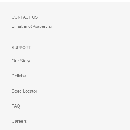
CONTACT US
Email: info@papery.art
SUPPORT
Our Story
Collabs
Store Locator
FAQ
Careers