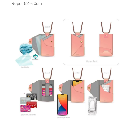
Rope: 52~60cm