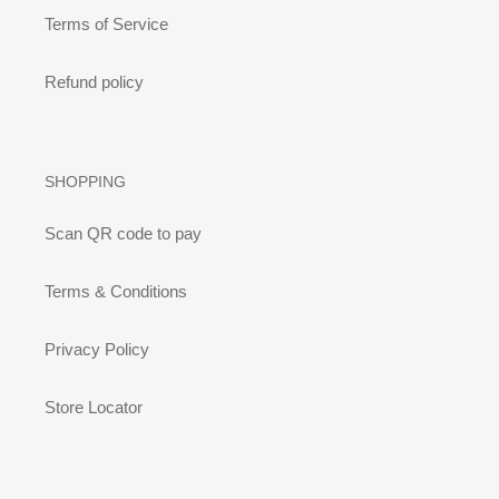
Terms of Service
Refund policy
SHOPPING
Scan QR code to pay
Terms & Conditions
Privacy Policy
Store Locator