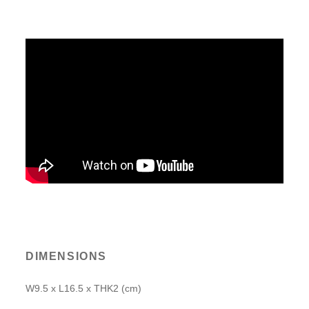
DIMENSIONS
W9.5 x L16.5 x THK2 (cm)