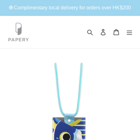
Skip
🌐 Complimentary local delivery for orders over HK$200
to
content
Search
Log in
Cart