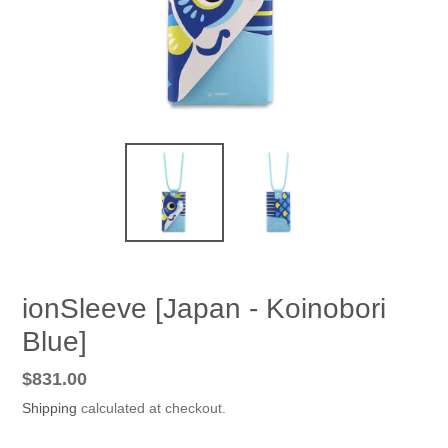
ionSleeve [Japan - Koinobori
Blue]
Regular
$831.00
price
Shipping
calculated at checkout.