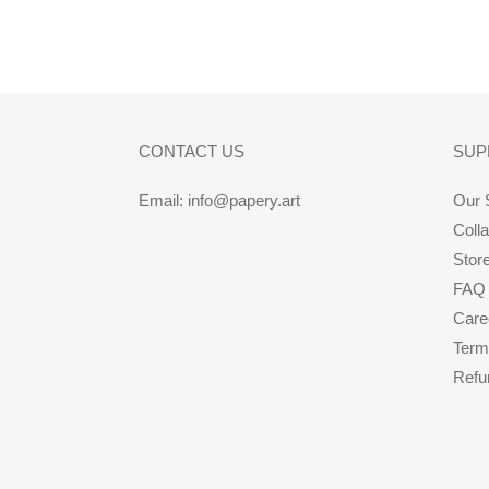
CONTACT US
SUP
Email: info@papery.art
Our 
Coll
Stor
FAQ
Care
Term
Refu