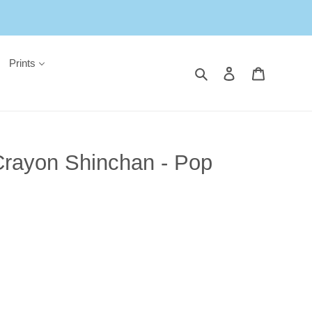
Prints
Search
Log in
Cart
Crayon Shinchan - Pop