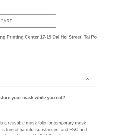
 CART
g Printing Center 17-19 Dai Hei Street, Tai Po
 store your mask while you eat?
is a reusable mask folio for temporary mask
r is free of harmful substances, and FSC and