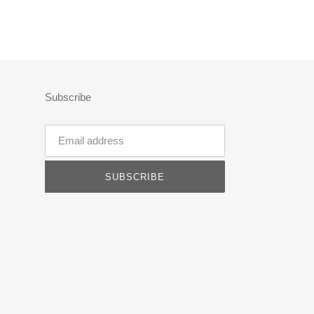
Subscribe
SUBSCRIBE