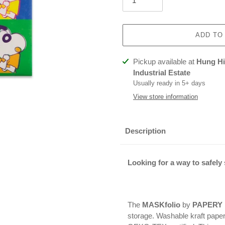
ADD TO
Adding
Pickup available at
Hung Hin
product
Industrial Estate
to
Usually ready in 5+ days
your
View store information
cart
Description
Looking for a way to safely
The
MASKfolio
by
PAPERY
storage. Washable kraft pape