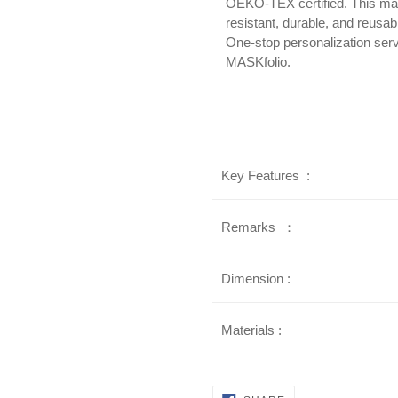
OEKO-TEX certified. This mat
resistant, durable, and reusab
One-stop personalization serv
MASKfolio.
Key Features :
Remarks ：
Dimension :
Materials :