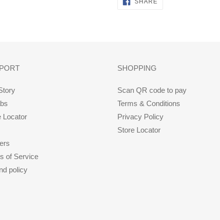
SHARE
SHARE
ON
FACEBOOK
PORT
SHOPPING
Story
Scan QR code to pay
abs
Terms & Conditions
e Locator
Privacy Policy
Store Locator
ers
s of Service
nd policy