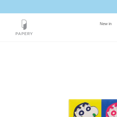
Skip
to
content
New in