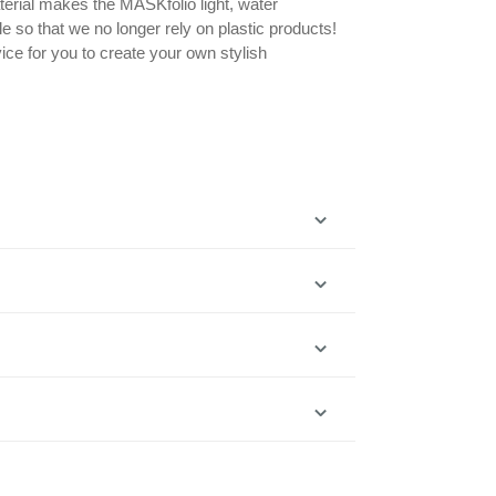
erial makes the MASKfolio light, water
le so that we no longer rely on plastic products!
ice for you to create your own stylish