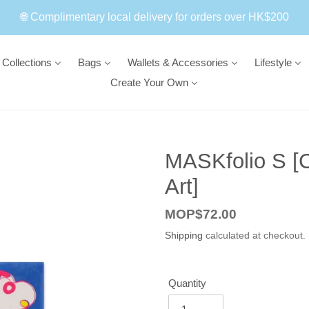
🌐 Complimentary local delivery for orders over HK$200
Collections
Bags
Wallets & Accessories
Lifestyle
Create Your Own
MASKfolio S [
Art]
Regular
MOP$72.00
price
Shipping
calculated at checkout.
Quantity