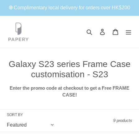
Skip
🌐 Complimentary local delivery for orders over HK$200
to
content
Search
Log in
Cart
C
Galaxy S23 series Frame Case
o
customisation - S23
l
Enter the promo code at checkout to get a Free FRAME
l
CASE!
e
c
SORT BY
9 products
t
i