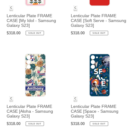
Lenticular Plate FRAME
Lenticular Plate FRAME
CASE [My Idol - Samsung
CASE [Soft Serve - Samsung
Galaxy S23]
Galaxy S23]
Regular
$318.00
Regular
$318.00
SOLD OUT
SOLD OUT
price
price
Lenticular Plate FRAME
Lenticular Plate FRAME
CASE [Aloha - Samsung
CASE [Space - Samsung
Galaxy S23]
Galaxy S23]
Regular
$318.00
Regular
$318.00
SOLD OUT
SOLD OUT
price
price