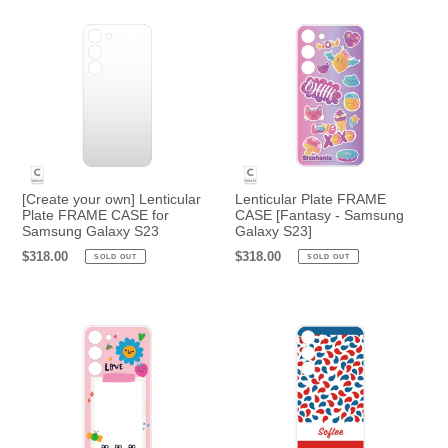
o
n
:
[Create your own] Lenticular
Lenticular Plate FRAME
Plate FRAME CASE for
CASE [Fantasy - Samsung
Samsung Galaxy S23
Galaxy S23]
Regular
$318.00
Regular
$318.00
SOLD OUT
SOLD OUT
price
price