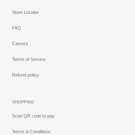
Store Locator
FAQ
Careers
Terms of Service
Refund policy
SHOPPING
Scan QR code to pay
Terms & Conditions