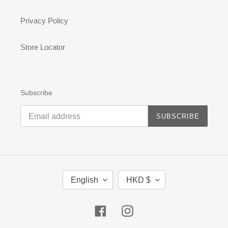
Privacy Policy
Store Locator
Subscribe
SUBSCRIBE
L
C
English
HKD $
A
U
N
R
G
R
Facebook
Instagram
U
E
A
N