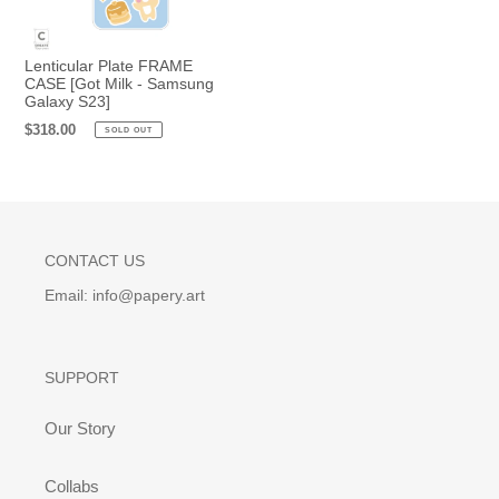
Lenticular Plate FRAME
CASE [Got Milk - Samsung
Galaxy S23]
Regular
$318.00
SOLD OUT
price
CONTACT US
Email: info@papery.art
SUPPORT
Our Story
Collabs