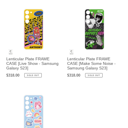
Lenticular Plate FRAME
Lenticular Plate FRAME
CASE [Live Show - Samsung
CASE [Make Some Noise -
Galaxy S23]
Samsung Galaxy S23]
Regular
$318.00
Regular
$318.00
SOLD OUT
SOLD OUT
price
price