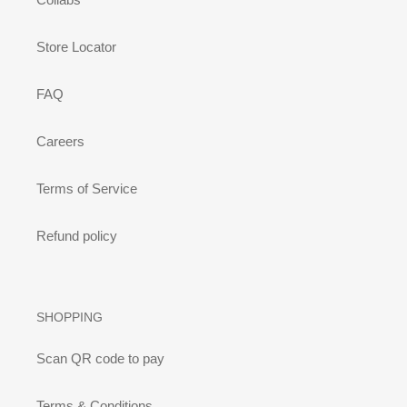
Store Locator
FAQ
Careers
Terms of Service
Refund policy
SHOPPING
Scan QR code to pay
Terms & Conditions