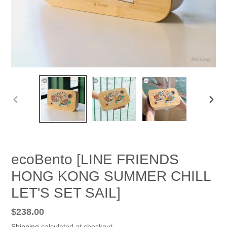
PREVIOUS
NEX
SLIDE
SLID
ecoBento [LINE FRIENDS
HONG KONG SUMMER CHILL
LET'S SET SAIL]
Regular
$238.00
price
Shipping
calculated at checkout.