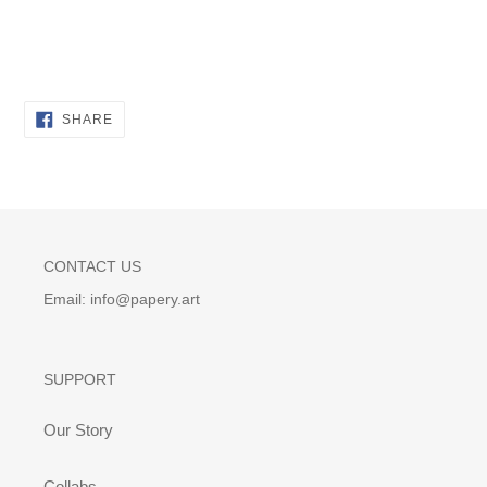
SHARE
SHARE
ON
FACEBOOK
CONTACT US
Email: info@papery.art
SUPPORT
Our Story
Collabs