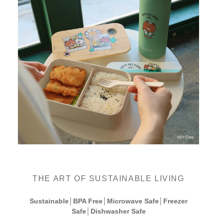
THE ART OF SUSTAINABLE LIVING
Sustainable│BPA Free│Microwave Safe│Freezer
Safe│Dishwasher Safe