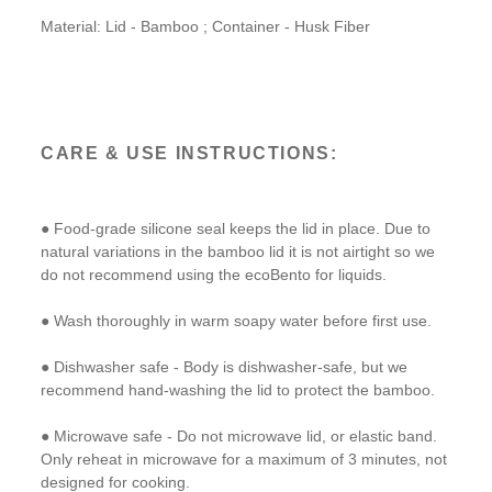
Material: Lid - Bamboo ; Container - Husk Fiber
CARE & USE INSTRUCTIONS:
● Food-grade silicone seal keeps the lid in place. Due to
natural variations in the bamboo lid it is not airtight so we
do not recommend using the ecoBento for liquids.
● Wash thoroughly in warm soapy water before first use.
● Dishwasher safe - Body is dishwasher-safe, but we
recommend hand-washing the lid to protect the bamboo.
● Microwave safe - Do not microwave lid, or elastic band.
Only reheat in microwave for a maximum of 3 minutes, not
designed for cooking.