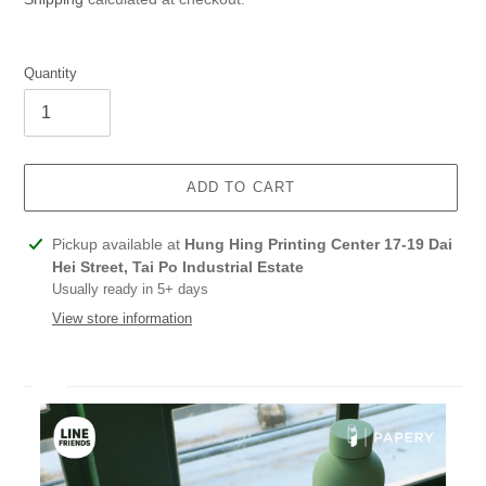
Quantity
ADD TO CART
Adding
Pickup available at
Hung Hing Printing Center 17-19 Dai
product
Hei Street, Tai Po Industrial Estate
to
Usually ready in 5+ days
your
View store information
cart