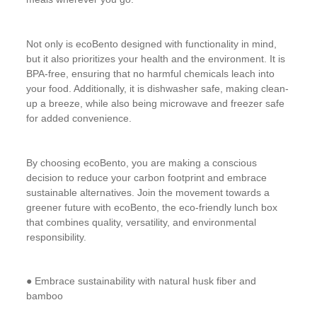
Not only is ecoBento designed with functionality in mind,
but it also prioritizes your health and the environment. It is
BPA-free, ensuring that no harmful chemicals leach into
your food. Additionally, it is dishwasher safe, making clean-
up a breeze, while also being microwave and freezer safe
for added convenience.
By choosing ecoBento, you are making a conscious
decision to reduce your carbon footprint and embrace
sustainable alternatives. Join the movement towards a
greener future with ecoBento, the eco-friendly lunch box
that combines quality, versatility, and environmental
responsibility.
● Embrace sustainability with natural husk fiber and
bamboo