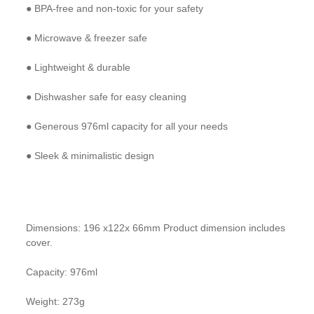
● BPA-free and non-toxic for your safety
● Microwave & freezer safe
● Lightweight & durable
● Dishwasher safe for easy cleaning
● Generous 976ml capacity for all your needs
● Sleek & minimalistic design
Dimensions: 196 x122x 66mm Product dimension includes
cover.
Capacity: 976ml
Weight: 273g