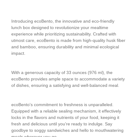
Introducing ecoBento, the innovative and eco-friendly
lunch box designed to revolutionize your mealtime
experience while prioritizing sustainability. Crafted with
utmost care, ecoBento is made from high-quality husk fiber
and bamboo, ensuring durability and minimal ecological
impact.
With a generous capacity of 33 ounces (976 ml), the
ecoBento provides ample space to accommodate a variety
of dishes, ensuring a satisfying and well-balanced meal.
ecoBento's commitment to freshness is unparalleled.
Equipped with a reliable sealing mechanism, it effectively
locks in the flavors and nutrients of your food, keeping it
fresh and delicious until you're ready to indulge. Say
goodbye to soggy sandwiches and hello to mouthwatering
meals wherever you go.