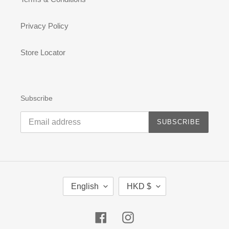
Privacy Policy
Store Locator
Subscribe
SUBSCRIBE
L
C
English
HKD $
A
U
N
R
G
R
Facebook
Instagram
U
E