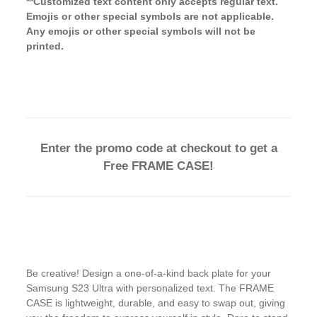
**Customized text content only accepts regular text.
Emojis or other special symbols are not applicable.
Any emojis or other special symbols will not be
printed.
Enter the promo code at checkout to get a
Free FRAME CASE!
Be creative! Design a one-of-a-kind back plate for your
Samsung S23 Ultra with personalized text. The FRAME
CASE is lightweight, durable, and easy to swap out, giving