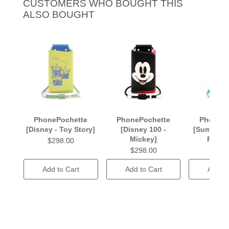
CUSTOMERS WHO BOUGHT THIS
ALSO BOUGHT
PhonePochette
PhonePochette
PhonePo
[Disney - Toy Story]
[Disney 100 -
[Summer 
Mickey]
Rhaps
$298.00
$298.00
$238
Add to Cart
Add to Cart
Add to