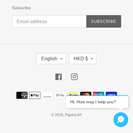
Subscribe
SUBSCRIBE
L
C
English
HKD $
A
U
N
R
G
R
Facebook
Instagram
U
E
A
N
G
C
Payment
E
Y
methods
Hi, How may I help you?
© 2026,
Papery.Art