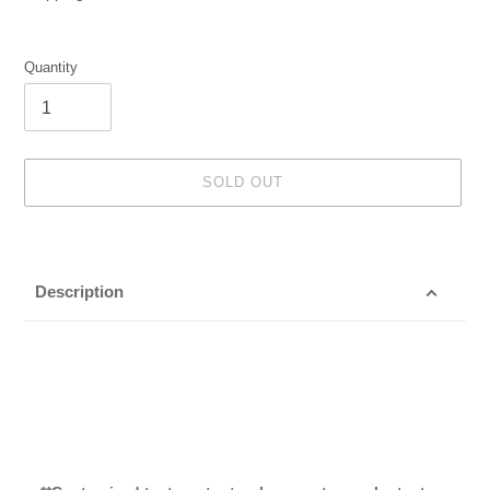
Quantity
SOLD OUT
Adding
product
to
Description
your
cart