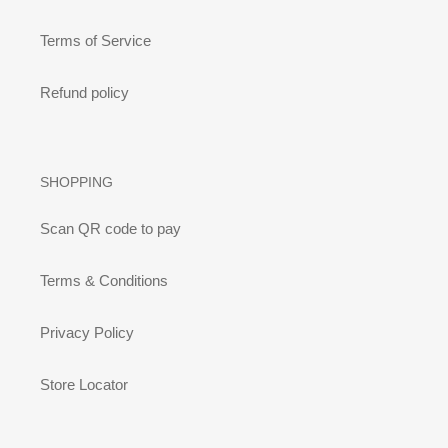
Terms of Service
Refund policy
SHOPPING
Scan QR code to pay
Terms & Conditions
Privacy Policy
Store Locator