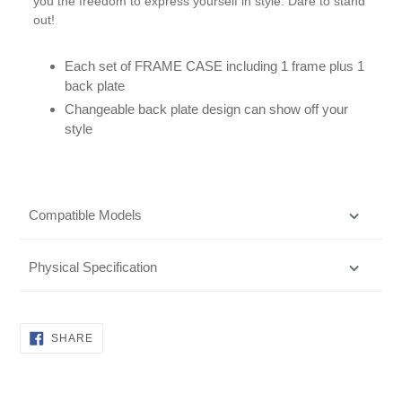
you the freedom to express yourself in style. Dare to stand
out!
Each set of FRAME CASE including 1 frame plus 1
back plate
Changeable back plate design can show off your
style
Compatible Models
Physical Specification
SHARE
SHARE
ON
FACEBOOK