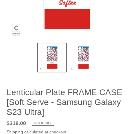
Lenticular Plate FRAME CASE
[Soft Serve - Samsung Galaxy
S23 Ultra]
Regular
$318.00
SOLD OUT
price
Shipping
calculated at checkout.