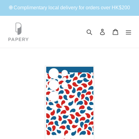
Skip
🌐 Complimentary local delivery for orders over HK$200
to
content
Search
Log in
Cart