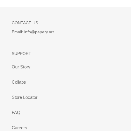
CONTACT US
Email: info@papery.art
SUPPORT
Our Story
Collabs
Store Locator
FAQ
Careers