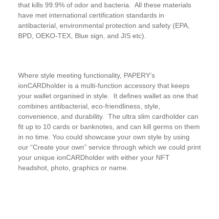
that kills 99.9% of odor and bacteria. All these materials
have met international certification standards in
antibacterial, environmental protection and safety (EPA,
BPD, OEKO-TEX, Blue sign, and JIS etc).
Where style meeting functionality, PAPERY’s
ionCARDholder is a multi-function accessory that keeps
your wallet organised in style. It defines wallet as one that
combines antibacterial, eco-friendliness, style,
convenience, and durability. The ultra slim cardholder can
fit up to 10 cards or banknotes, and can kill germs on them
in no time. You could showcase your own style by using
our “Create your own” service through which we could print
your unique ionCARDholder with either your NFT
headshot, photo, graphics or name.