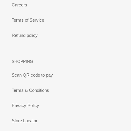
Careers
Terms of Service
Refund policy
SHOPPING
Scan QR code to pay
Terms & Conditions
Privacy Policy
Store Locator