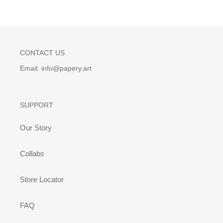
CONTACT US
Email: info@papery.art
SUPPORT
Our Story
Collabs
Store Locator
FAQ