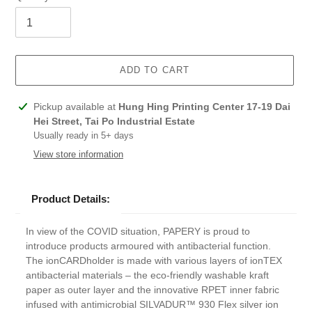
ADD TO CART
Adding
Pickup available at
Hung Hing Printing Center 17-19 Dai
product
Hei Street, Tai Po Industrial Estate
to
Usually ready in 5+ days
your
View store information
cart
Product Details:
In view of the COVID situation, PAPERY is proud to
introduce products armoured with antibacterial function.
The ionCARDholder is made with various layers of ionTEX
antibacterial materials – the eco-friendly washable kraft
paper as outer layer and the innovative RPET inner fabric
infused with antimicrobial SILVADUR™ 930 Flex silver ion