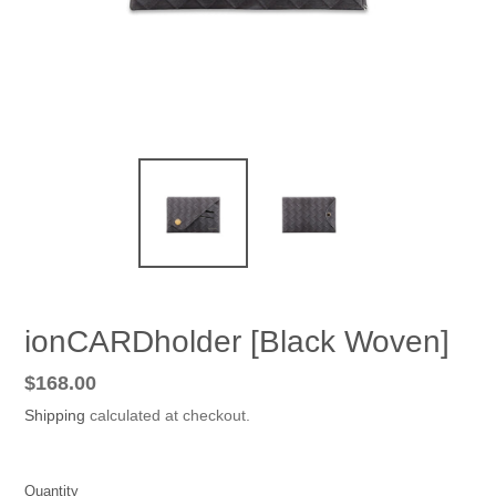
ionCARDholder [Black Woven]
Regular
$168.00
price
Shipping
calculated at checkout.
Quantity