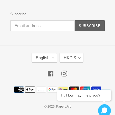
Subscribe
SUBSCRIBE
L
C
English
HKD $
A
U
N
R
G
R
Facebook
Instagram
U
E
A
N
G
C
Payment
E
Y
methods
Hi, How may I help you?
© 2026,
Papery.Art