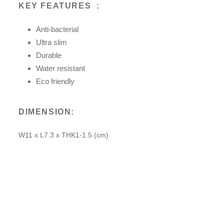
KEY FEATURES
:
Anti-bacterial
Ultra slim
Durable
Water resistant
Eco friendly
DIMENSION:
W11 x L7.3 x THK1-1.5 (cm)