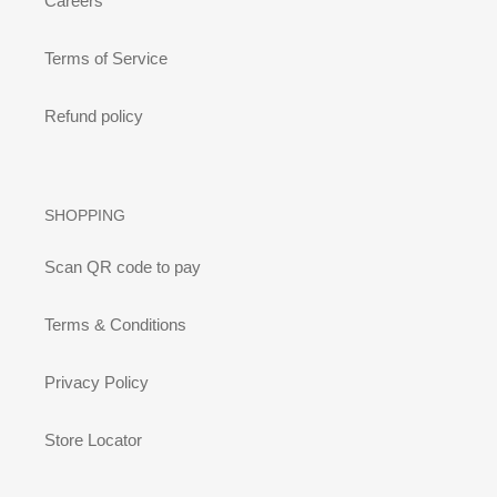
Careers
Terms of Service
Refund policy
SHOPPING
Scan QR code to pay
Terms & Conditions
Privacy Policy
Store Locator