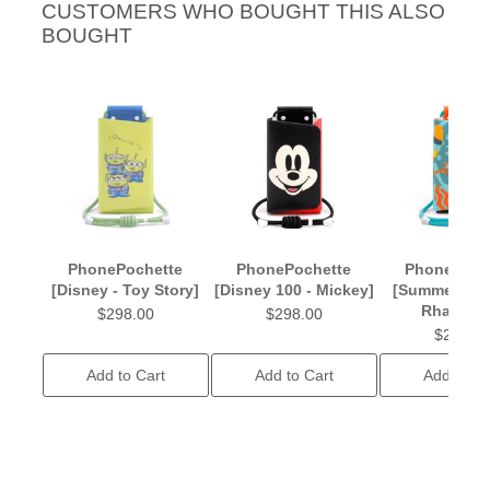
CUSTOMERS WHO BOUGHT THIS ALSO
BOUGHT
PhonePochette
PhonePochette
PhonePoch
[Disney - Toy Story]
[Disney 100 - Mickey]
[Summer - S
Rhapsod
$298.00
$298.00
$238.0
Add to Cart
Add to Cart
Add to Ca