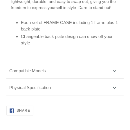
lightweight, durable, and easy to swap out, giving you the
freedom to express yourself in style. Dare to stand out!
Each set of FRAME CASE including 1 frame plus 1
back plate
Changeable back plate design can show off your
style
Compatible Models
Physical Specification
SHARE
SHARE
ON
FACEBOOK