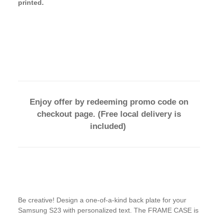
printed.
Enjoy offer by redeeming promo code on
checkout page. (Free local delivery is
included)
Be creative! Design a one-of-a-kind back plate for your
Samsung S23 with personalized text. The FRAME CASE is