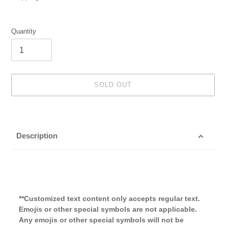
Quantity
SOLD OUT
Adding
product
to
Description
your
cart
**Customized text content only accepts regular text.
Emojis or other special symbols are not applicable.
Any emojis or other special symbols will not be