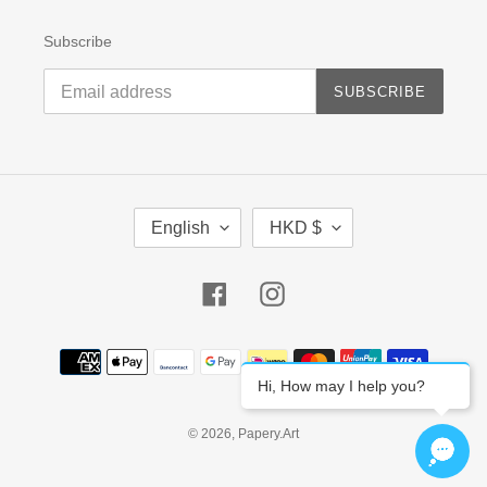
Subscribe
SUBSCRIBE
L
C
English
HKD $
A
U
N
R
G
R
Facebook
Instagram
U
E
A
N
G
C
Payment
E
Y
methods
Hi, How may I help you?
© 2026,
Papery.Art