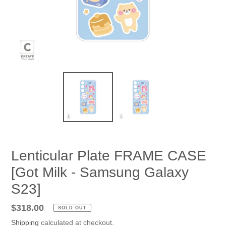
Lenticular Plate FRAME CASE
[Got Milk - Samsung Galaxy
S23]
Regular
$318.00
SOLD OUT
price
Shipping
calculated at checkout.