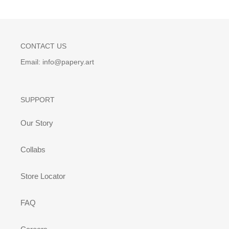
CONTACT US
Email: info@papery.art
SUPPORT
Our Story
Collabs
Store Locator
FAQ