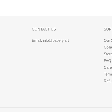
CONTACT US
SUP
Email: info@papery.art
Our 
Coll
Stor
FAQ
Care
Term
Refu