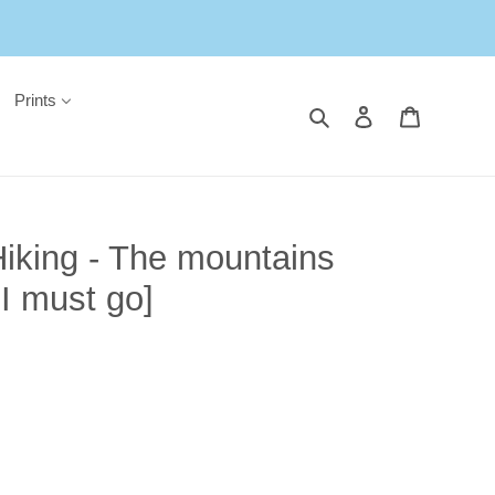
Prints
Search
Log in
Cart
iking - The mountains
 I must go]