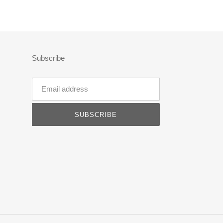
Subscribe
SUBSCRIBE