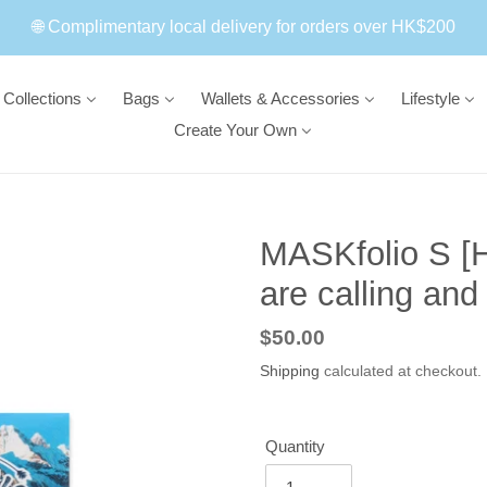
🌐 Complimentary local delivery for orders over HK$200
Collections
Bags
Wallets & Accessories
Lifestyle
Create Your Own
MASKfolio S [H
are calling and
Regular
$50.00
price
Shipping
calculated at checkout.
Quantity