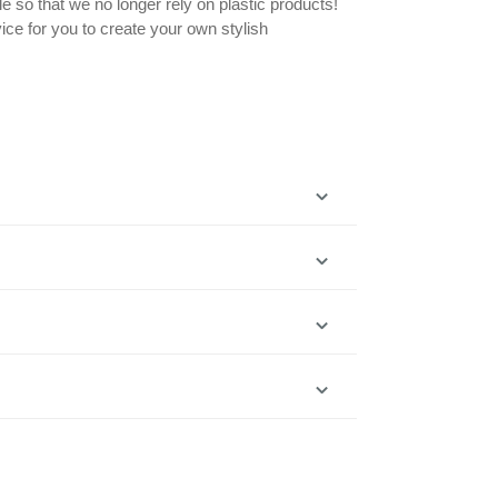
le so that we no longer rely on plastic products!
ice for you to create your own stylish