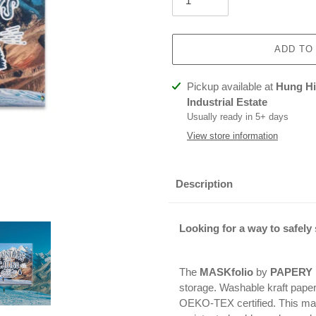
ADD TO
Adding
Pickup available at
Hung Hin
product
Industrial Estate
to
Usually ready in 5+ days
your
View store information
cart
Description
Looking for a way to safely
The
MASKfolio
by
PAPERY
storage. Washable kraft pape
OEKO-TEX certified. This mat