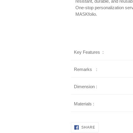
resistant, durable, and reusab
One-stop personalization serv
MASKfolio.
Key Features :
Remarks ：
Dimension :
Materials :
SHARE
SHARE
ON