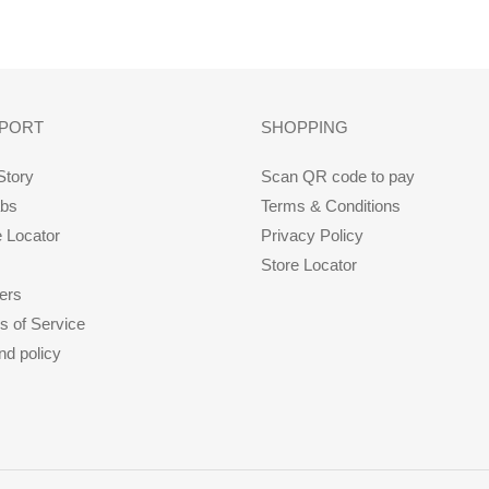
FACEBOOK
PORT
SHOPPING
Story
Scan QR code to pay
abs
Terms & Conditions
e Locator
Privacy Policy
Store Locator
ers
s of Service
nd policy