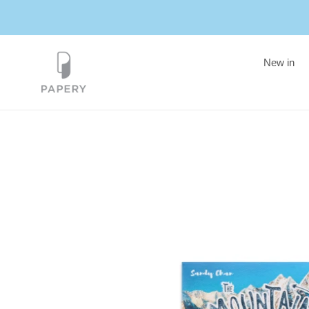
Skip
to
content
New in