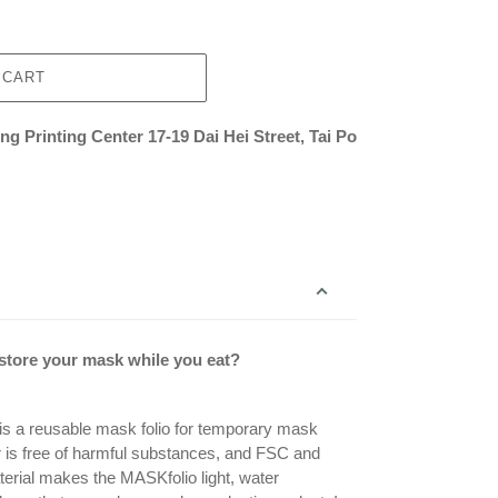
 CART
g Printing Center 17-19 Dai Hei Street, Tai Po
 store your mask while you eat?
is a reusable mask folio for temporary mask
r is free of harmful substances, and FSC and
erial makes the MASKfolio light, water