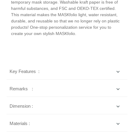
temporary mask storage. Washable kraft paper is free of
harmful substances, and FSC and OEKO-TEX certified.
This material makes the MASKfolio light, water resistant,
durable, and reusable so that we no longer rely on plastic
products! One-stop personalization service for you to
create your own stylish MASKfolio.
Key Features :
Remarks ：
Dimension :
Materials :