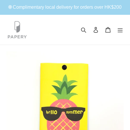
Skip
🌐 Complimentary local delivery for orders over HK$200
to
content
Search
Log in
Cart