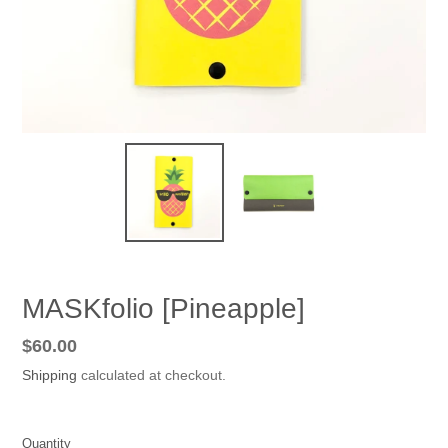
MASKfolio [Pineapple]
Regular
$60.00
price
Shipping
calculated at checkout.
Quantity