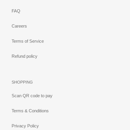
FAQ
Careers
Terms of Service
Refund policy
SHOPPING
Scan QR code to pay
Terms & Conditions
Privacy Policy