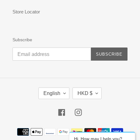
Store Locator
Subscribe
SUBSCRIBE
L
C
English
HKD $
A
U
N
R
G
R
Facebook
Instagram
U
E
A
N
G
C
Payment
E
Y
methods
Hi, How may I help you?