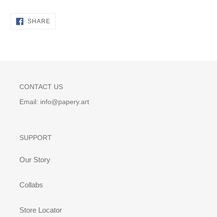
SHARE
SHARE
ON
FACEBOOK
CONTACT US
Email: info@papery.art
SUPPORT
Our Story
Collabs
Store Locator