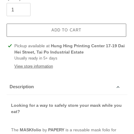
ADD TO CART
Adding
Pickup available at
Hung Hing Printing Center 17-19 Dai
product
Hei Street, Tai Po Industrial Estate
to
Usually ready in 5+ days
your
View store information
cart
Description
Looking for a way to safely store your mask while you
eat?
The
MASKfolio
by
PAPERY
is a reusable mask folio for