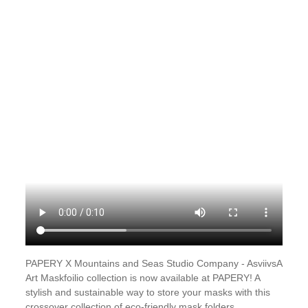
PAPERY X Mountains and Seas Studio Company - AsviivsA
Art Maskfoilio collection is now available at PAPERY! A
stylish and sustainable way to store your masks with this
crossover collection of eco-friendly mask folders.