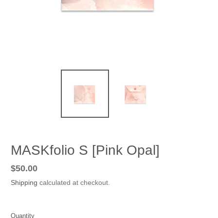
MASKfolio S [Pink Opal]
Regular
$50.00
price
Shipping
calculated at checkout.
Quantity