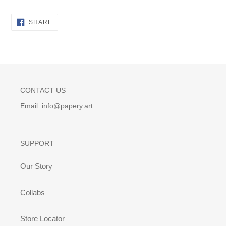
SHARE
SHARE
ON
FACEBOOK
CONTACT US
Email: info@papery.art
SUPPORT
Our Story
Collabs
Store Locator