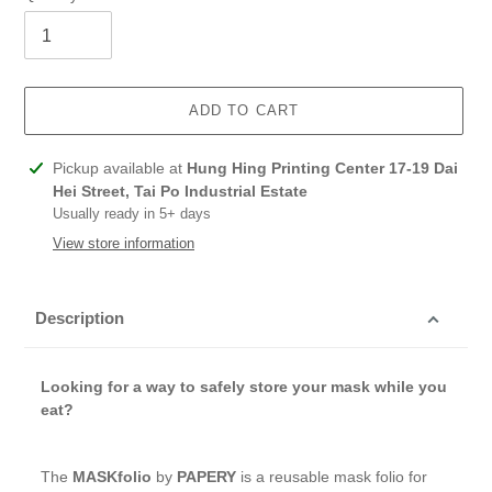
ADD TO CART
Adding
Pickup available at
Hung Hing Printing Center 17-19 Dai
product
Hei Street, Tai Po Industrial Estate
to
Usually ready in 5+ days
your
View store information
cart
Description
Looking for a way to safely store your mask while you
eat?
The
MASKfolio
by
PAPERY
is a reusable mask folio for