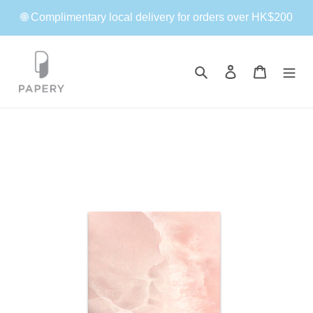
Skip
🌐 Complimentary local delivery for orders over HK$200
to
content
Search
Log in
Cart