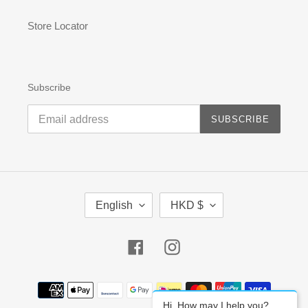
Store Locator
Subscribe
SUBSCRIBE
L
C
English
HKD $
A
U
N
R
G
R
Facebook
Instagram
U
E
A
N
G
C
Payment
E
Y
methods
Hi, How may I help you?