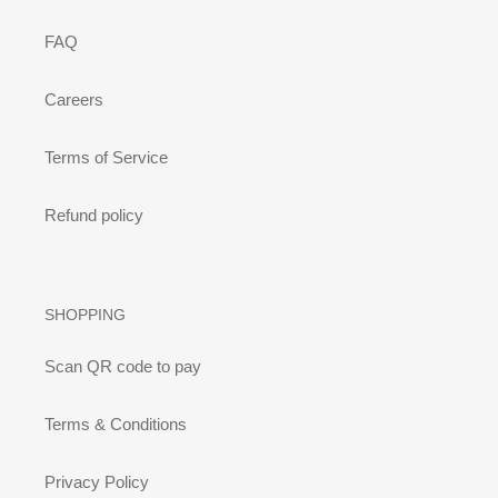
FAQ
Careers
Terms of Service
Refund policy
SHOPPING
Scan QR code to pay
Terms & Conditions
Privacy Policy