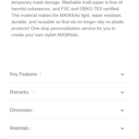
temporary mask storage. Washable kraft paper is free of
harmful substances, and FSC and OEKO-TEX certified.
This material makes the MASKfolio light, water resistant,
durable, and reusable so that we no longer rely on plastic
products! One-stop personalization service for you to
create your own stylish MASKfolio.
Key Features :
Remarks ：
Dimension :
Materials :