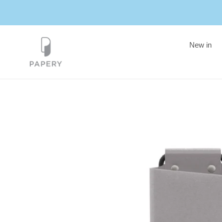
Skip
to
content
New in