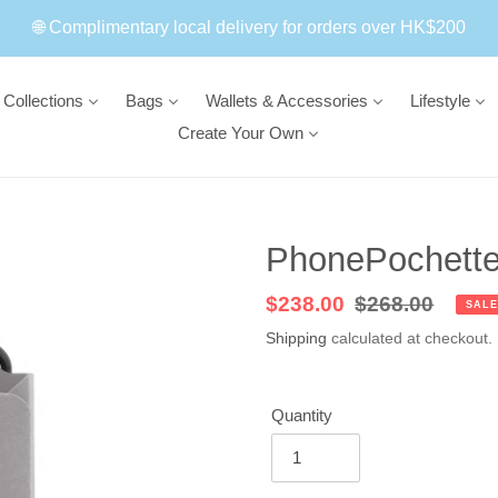
🌐 Complimentary local delivery for orders over HK$200
Collections
Bags
Wallets & Accessories
Lifestyle
Create Your Own
PhonePochette 
Sale
$238.00
Regular
$268.00
SALE
price
price
Shipping
calculated at checkout.
Quantity