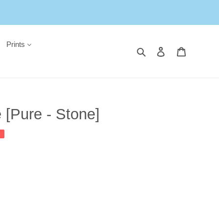
Prints
Search
Log in
Cart
[Pure - Stone]