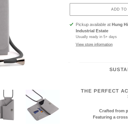
ADD TO
Adding
Pickup available at
Hung Hin
product
Industrial Estate
to
Usually ready in 5+ days
your
View store information
cart
SUSTA
THE PERFECT A
Crafted from 
Featuring a cross