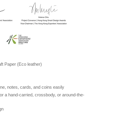
t Paper (Eco leather)
e, notes, cards, and coins easily
for a hand-carried, crossbody, or around-the-
gn