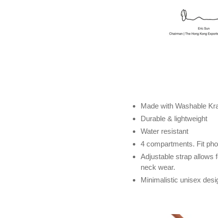
Made with Washable Kraf
Durable & lightweight
Water resistant
4 compartments. Fit phon
Adjustable strap allows 
neck wear.
Minimalistic unisex desi