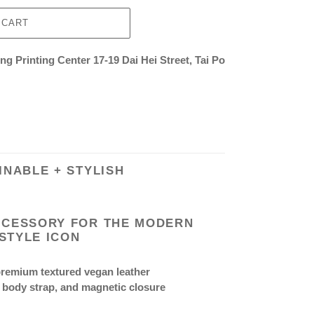
 CART
g Printing Center 17-19 Dai Hei Street, Tai Po
INABLE + STYLISH
CCESSORY FOR THE MODERN
STYLE ICON
premium textured vegan leather
 body strap, and magnetic closure