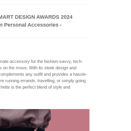
ART DESIGN AWARDS 2024
n Personal Accessories -
mate accessory for the fashion-savvy, tech-
ys on the move. With its sleek design and
t complements any outfit and provides a hassle-
e running errands, travelling, or simply going
ette is the perfect blend of style and