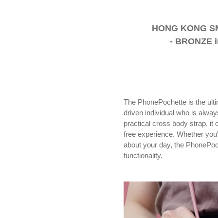
HONG KONG SM
- BRONZE i
The PhonePochette is the ulti
driven individual who is alwa
practical cross body strap, i
free experience. Whether you'r
about your day, the PhonePoch
functionality.